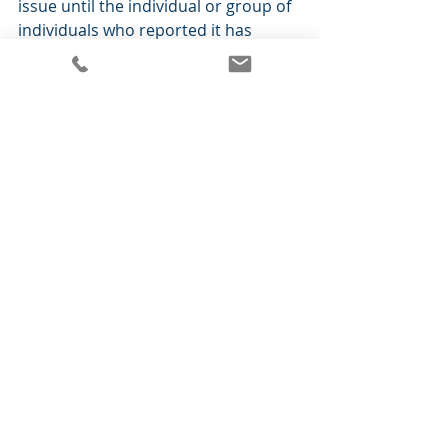
issue until the individual or group of 
individuals who reported it has 
verified that it has indeed been 
resolved.  This practice requires 
confirmation that the problem was 
correctly understood by support 
personnel and corrected as desired, 
and keeps users abreast of the 
issues’ resolution.  
10. Plan for Post Go Live Issue 
Tracking. 
 Conduct a final meeting 
with your vendor and consultant to 
develop a plan for how issues should 
be reported in the coming days and 
weeks, as well as the best way to 
contact your vendor for urgent 
support.  