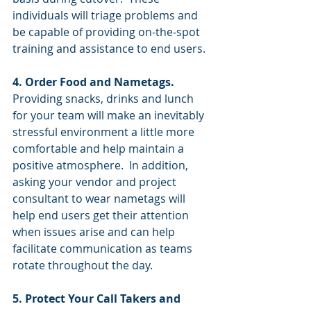
individuals will triage problems and 
be capable of providing on-the-spot 
training and assistance to end users.
4. Order Food and Nametags. 
Providing snacks, drinks and lunch 
for your team will make an inevitably 
stressful environment a little more 
comfortable and help maintain a 
positive atmosphere.  In addition, 
asking your vendor and project 
consultant to wear nametags will 
help end users get their attention 
when issues arise and can help 
facilitate communication as teams 
rotate throughout the day.
5. Protect Your Call Takers and 