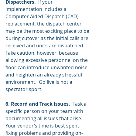
Dispatchers.
  If your 
implementation includes a 
Computer Aided Dispatch (CAD) 
replacement, the dispatch center 
may be the most exciting place to be 
during cutover as the initial calls are 
received and units are dispatched.  
Take caution, however, because 
allowing excessive personnel on the 
floor can introduce unwanted noise 
and heighten an already stressful 
environment.  Go live is not a 
spectator sport.  
6. Record and Track Issues. 
 Task a 
specific person on your team with 
documenting all issues that arise.  
Your vendor’s time is best spent 
fixing problems and providing on-