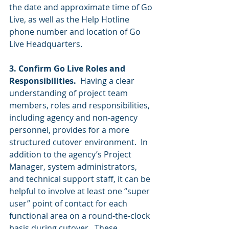
the date and approximate time of Go 
Live, as well as the Help Hotline 
phone number and location of Go 
Live Headquarters. 
3. Confirm Go Live Roles and 
Responsibilities. 
 Having a clear 
understanding of project team 
members, roles and responsibilities, 
including agency and non-agency 
personnel, provides for a more 
structured cutover environment.  In 
addition to the agency’s Project 
Manager, system administrators, 
and technical support staff, it can be 
helpful to involve at least one “super 
user” point of contact for each 
functional area on a round-the-clock 
basis during cutover.  These 