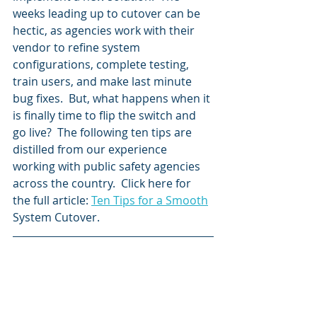
weeks leading up to cutover can be 
hectic, as agencies work with their 
vendor to refine system 
configurations, complete testing, 
train users, and make last minute 
bug fixes.  But, what happens when it 
is finally time to flip the switch and 
go live?  The following ten tips are 
distilled from our experience 
working with public safety agencies 
across the country.  Click here for 
the full article: 
Ten Tips for a Smooth
System Cutover.