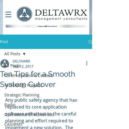
Post
All Posts
DELTAWRX
All Posts
Sep 12, 2017
Ten Tips for a Smooth
Communications Centers
System Cutover
Technology Projects
Strategic Planning
Any public safety agency that has 
Radio
replaced its core application 
software will attest to the careful 
Operational Effectiveness
planning and effort required to 
CAD/RMS
implement a new solution.  The 