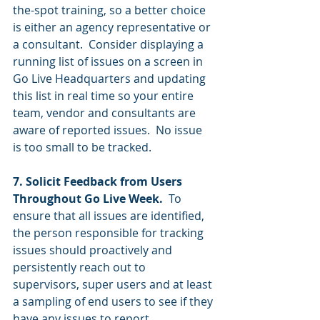
the-spot training, so a better choice 
is either an agency representative or 
a consultant.  Consider displaying a 
running list of issues on a screen in 
Go Live Headquarters and updating 
this list in real time so your entire 
team, vendor and consultants are 
aware of reported issues.  No issue 
is too small to be tracked.  
7. Solicit Feedback from Users 
Throughout Go Live Week.  
To 
ensure that all issues are identified, 
the person responsible for tracking 
issues should proactively and 
persistently reach out to 
supervisors, super users and at least 
a sampling of end users to see if they 
have any issues to report.  