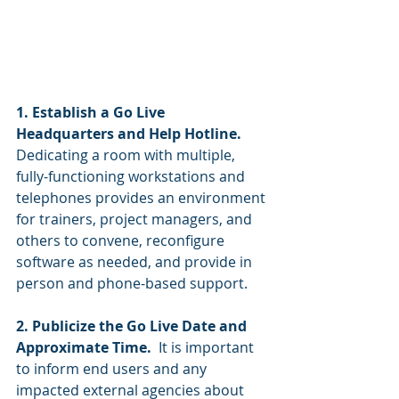
1. Establish a Go Live 
Headquarters and Help Hotline.  
Dedicating a room with multiple, 
fully-functioning workstations and 
telephones provides an environment 
for trainers, project managers, and 
others to convene, reconfigure 
software as needed, and provide in 
person and phone-based support. 
2. Publicize the Go Live Date and 
Approximate Time.  
It is important 
to inform end users and any 
impacted external agencies about 