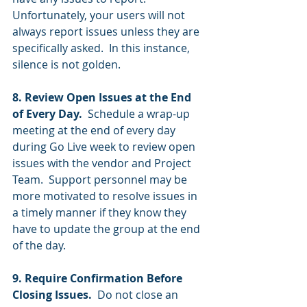
Unfortunately, your users will not 
always report issues unless they are 
specifically asked.  In this instance, 
silence is not golden. 
8. Review Open Issues at the End 
of Every Day.
  Schedule a wrap-up 
meeting at the end of every day 
during Go Live week to review open 
issues with the vendor and Project 
Team.  Support personnel may be 
more motivated to resolve issues in 
a timely manner if they know they 
have to update the group at the end 
of the day.  
9. Require Confirmation Before 
Closing Issues. 
 Do not close an 