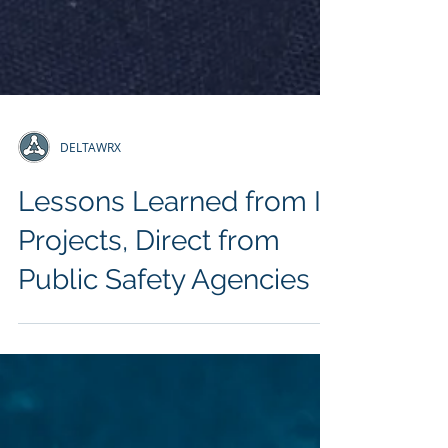
DELTAWRX
Lessons Learned from IT
Projects, Direct from
Public Safety Agencies