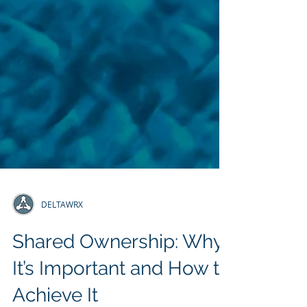
DELTAWRX