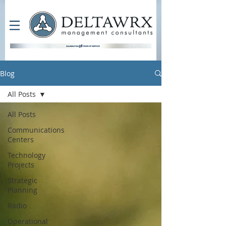
Blog
All Posts
All Posts
Communications
Centers
Technology
Projects
Strategic
Planning
Radio
Operational