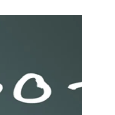
Shared Ownership: Why
It’s Important and How to
Achieve It