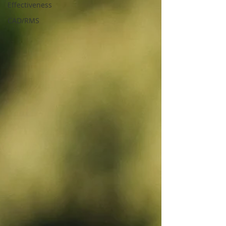
Effectiveness
CAD/RMS