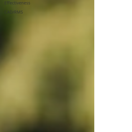
Effectiveness
CAD/RMS