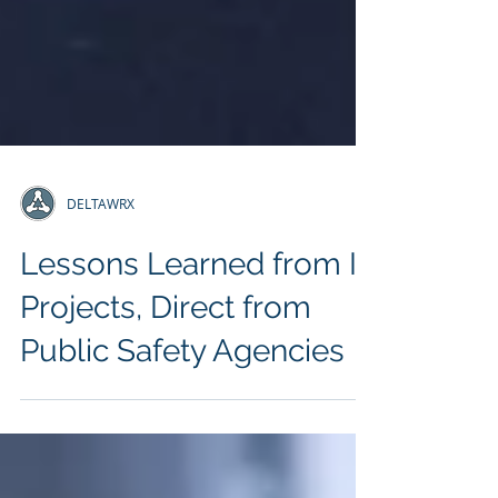
DELTAWRX
Lessons Learned from IT
Projects, Direct from
Public Safety Agencies