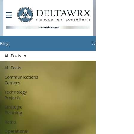
Blog
All Posts
All Posts
Communications
Centers
Technology
Projects
Strategic
Planning
Radio
Operational